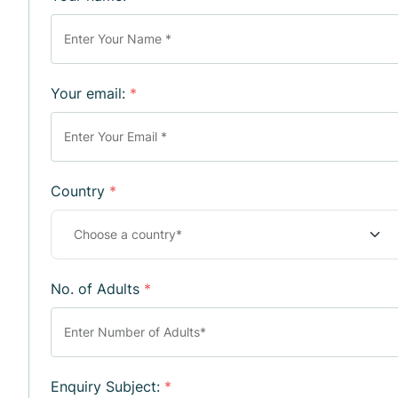
Your email:
*
Country
*
No. of Adults
*
Enquiry Subject:
*