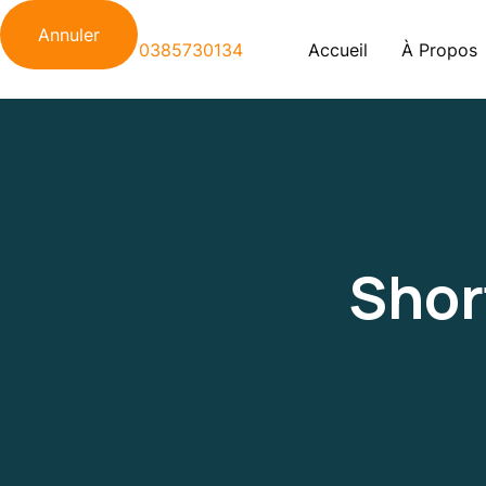
Annuler
Accueil
À Propos
Shor