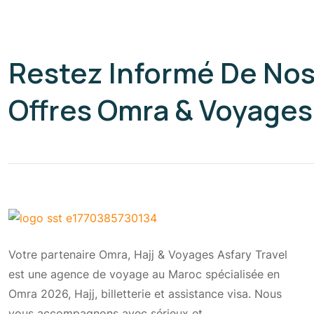
Restez Informé De No
Offres Omra & Voyages
Votre partenaire Omra, Hajj & Voyages Asfary Travel
est une agence de voyage au Maroc spécialisée en
Omra 2026, Hajj, billetterie et assistance visa. Nous
vous accompagnons avec sérieux et