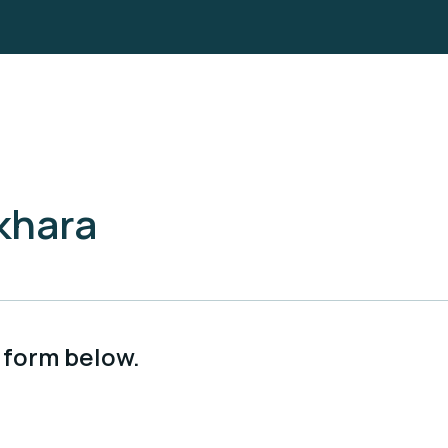
khara
 form below.