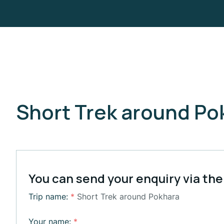
Short Trek around Po
You can send your enquiry via the
Trip name:
*
Short Trek around Pokhara
Your name:
*