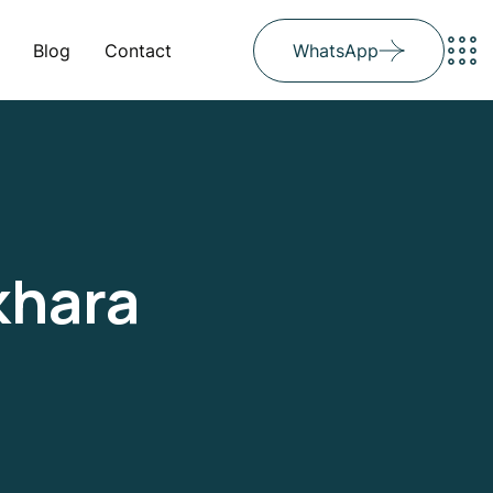
Blog
Contact
WhatsApp
khara