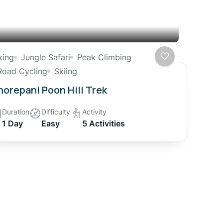
king
Jungle Safari
Peak Climbing
Road Cycling
Skiing
orepani Poon Hill Trek
Duration
Difficulty
Activity
1 Day
Easy
5 Activities