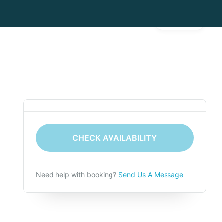
Gallery
CHECK AVAILABILITY
Need help with booking?
Send Us A Message