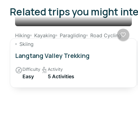
Related trips you might int
Hiking
Kayaking
Paragliding
Road Cycling
Skiing
Langtang Valley Trekking
Difficulty
Activity
Easy
5 Activities