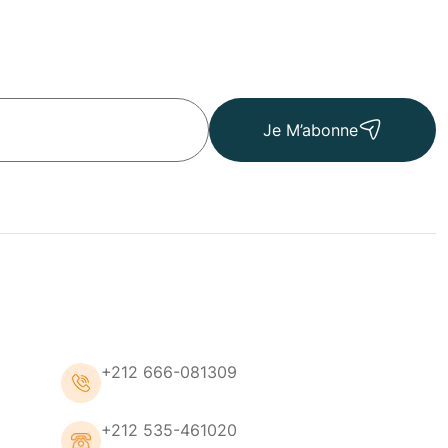
Je M’abonne
+212 666-081309
+212 535-461020