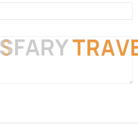
S
F
A
R
Y
T
R
A
V