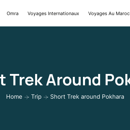
Omra
Voyages Internationaux
Voyages Au Maroc
t Trek Around Po
Home
Trip
Short Trek around Pokhara