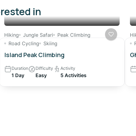
erested in
Hiking
Jungle Safari
Peak Climbing
Hi
Road Cycling
Skiing
Island Peak Climbing
Gh
Duration
Difficulty
Activity
1 Day
Easy
5 Activities