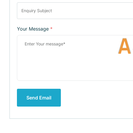
Your Message
*
A
Send Email