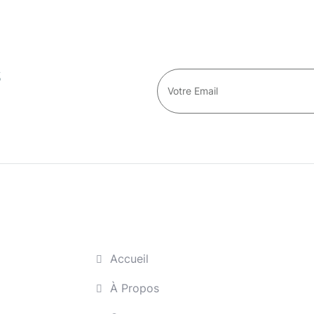
s
Accueil
À Propos