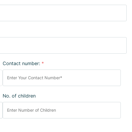
Contact number:
*
No. of children