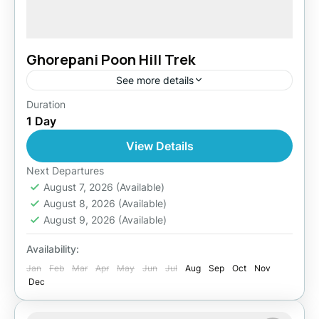
Ghorepani Poon Hill Trek
See more details
Duration
Easy
1 Day
1 Person
View Details
Next Departures
August 7, 2026
(Available)
August 8, 2026
(Available)
August 9, 2026
(Available)
Availability:
Jan
Feb
Mar
Apr
May
Jun
Jul
Aug
Sep
Oct
Nov
Dec