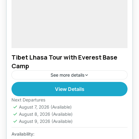
Tibet Lhasa Tour with Everest Base
Camp
See more details
View Details
Easy
Next Departures
August 7, 2026
(Available)
August 8, 2026
(Available)
August 9, 2026
(Available)
Availability: