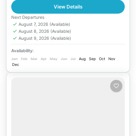
1 Person
View Details
Next Departures
August 7, 2026
(Available)
August 8, 2026
(Available)
August 9, 2026
(Available)
Availability:
Jan
Feb
Mar
Apr
May
Jun
Jul
Aug
Sep
Oct
Nov
Dec