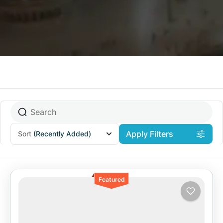
Apply Filters
Sort
(Recently Added)
Featured