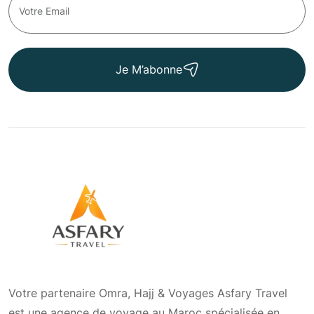
Je M’abonne
Votre partenaire Omra, Hajj & Voyages Asfary Travel
est une agence de voyage au Maroc spécialisée en