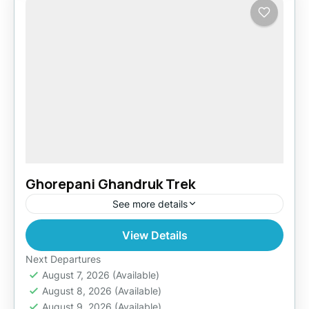
Ghorepani Ghandruk Trek
See more details
View Details
Easy
Next Departures
August 7, 2026
(Available)
August 8, 2026
(Available)
August 9, 2026
(Available)