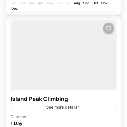
Jan
Feb
Mar
Apr
May
Jun
Jul
Aug
Sep
Oct
Nov
Dec
Island Peak Climbing
See more details
Duration
Easy
1 Day