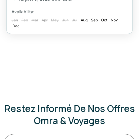
Availability:
Jan
Feb
Mar
Apr
May
Jun
Jul
Aug
Sep
Oct
Nov
Dec
Restez Informé De Nos Offres
Omra & Voyages