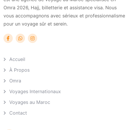
Omra 2026, Hajj, billetterie et assistance visa. Nous
vous accompagnons avec sérieux et professionnalisme
pour un voyage sûr et serein.
Accueil
À Propos
Omra
Voyages Internationaux
Voyages au Maroc
Contact