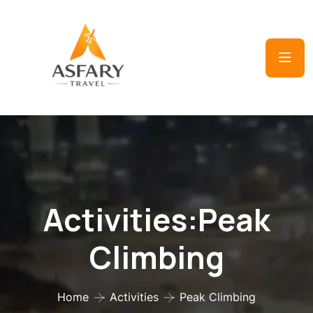
Activities:Peak
Climbing
Home
Activities
Peak Climbing