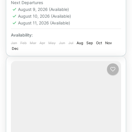
Easy
Next Departures
August 9, 2026
(Available)
August 10, 2026
(Available)
August 11, 2026
(Available)
Availability:
Jan
Feb
Mar
Apr
May
Jun
Jul
Aug
Sep
Oct
Nov
Dec