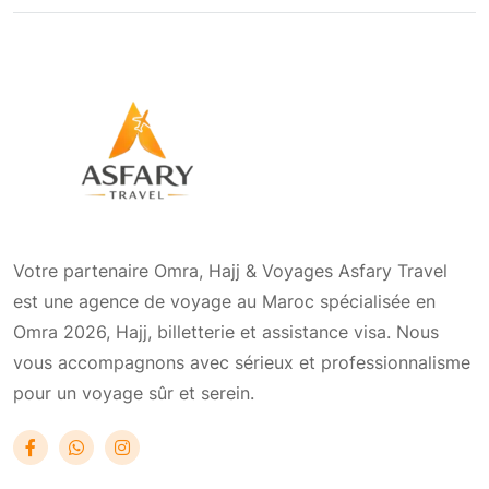
Votre partenaire Omra, Hajj & Voyages Asfary Travel
est une agence de voyage au Maroc spécialisée en
Omra 2026, Hajj, billetterie et assistance visa. Nous
vous accompagnons avec sérieux et professionnalisme
pour un voyage sûr et serein.