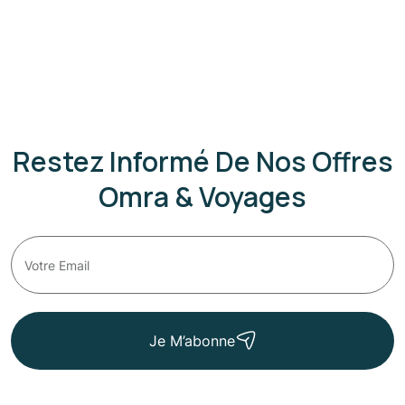
Restez Informé De Nos Offres
Omra & Voyages
Je M’abonne