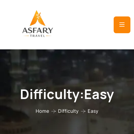
Difficulty:Easy
Home
Difficulty
Easy