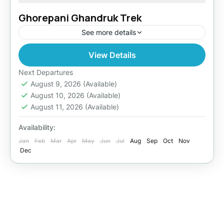
Ghorepani Ghandruk Trek
See more details
View Details
Easy
Next Departures
August 9, 2026
(Available)
August 10, 2026
(Available)
August 11, 2026
(Available)
Availability:
Jan
Feb
Mar
Apr
May
Jun
Jul
Aug
Sep
Oct
Nov
Dec