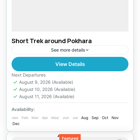
Short Trek around Pokhara
See more details
View Details
India
Easy
Next Departures
August 9, 2026
(Available)
August 10, 2026
(Available)
August 11, 2026
(Available)
Availability:
Jan
Feb
Mar
Apr
May
Jun
Jul
Aug
Sep
Oct
Nov
Dec
Featured