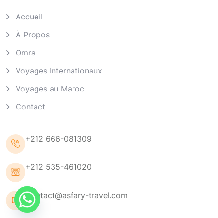
Accueil
À Propos
Omra
Voyages Internationaux
Voyages au Maroc
Contact
+212 666-081309
+212 535-461020
Contact@asfary-travel.com