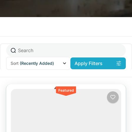
Apply Filters
Sort
(Recently Added)
Featured