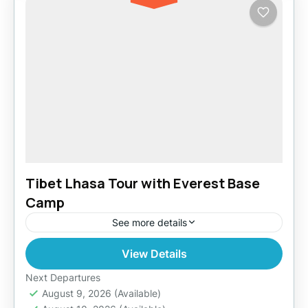
Tibet Lhasa Tour with Everest Base
Camp
See more details
View Details
Easy
Next Departures
August 9, 2026
(Available)