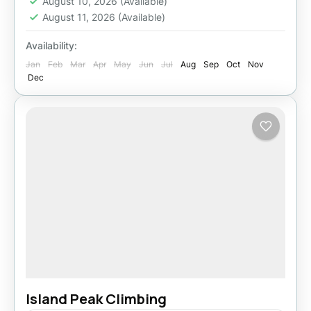
August 10, 2026
(Available)
August 11, 2026
(Available)
Availability:
Jan
Feb
Mar
Apr
May
Jun
Jul
Aug
Sep
Oct
Nov
Dec
Island Peak Climbing