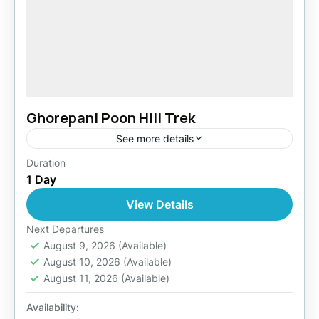
Ghorepani Poon Hill Trek
See more details
Duration
Easy
1 Day
1 Person
View Details
Next Departures
August 9, 2026
(Available)
August 10, 2026
(Available)
August 11, 2026
(Available)
Availability: