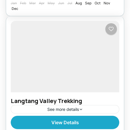
Jan
Feb
Mar
Apr
May
Jun
Jul
Aug
Sep
Oct
Nov
Dec
Langtang Valley Trekking
See more details
View Details
India