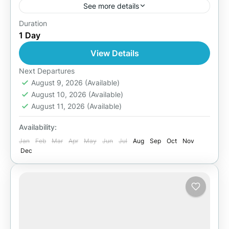
See more details
Duration
Easy
1 Day
1 Person
View Details
Next Departures
August 9, 2026
(Available)
August 10, 2026
(Available)
August 11, 2026
(Available)
Availability:
Jan
Feb
Mar
Apr
May
Jun
Jul
Aug
Sep
Oct
Nov
Dec